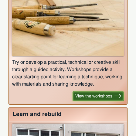
Try or develop a practical, technical or creative skill
through a guided activity. Workshops provide a
clear starting point for learning a technique, working
with materials and sharing knowledge.
View the workshops
Learn and rebuild