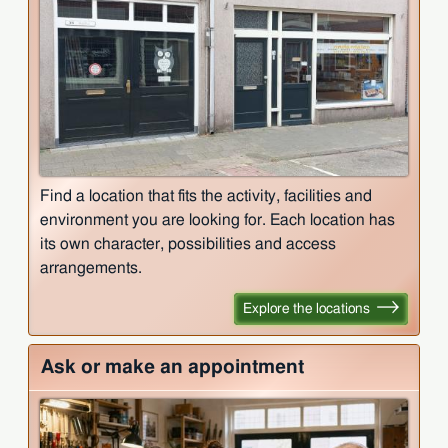
Find a location that fits the activity, facilities and
environment you are looking for. Each location has
its own character, possibilities and access
arrangements.
Explore the locations
Ask or make an appointment