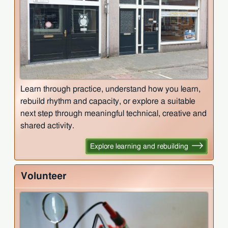
Learn through practice, understand how you learn,
rebuild rhythm and capacity, or explore a suitable
next step through meaningful technical, creative and
shared activity.
Explore learning and rebuilding
Volunteer