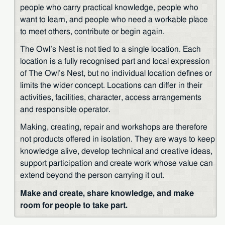
people who carry practical knowledge, people who
want to learn, and people who need a workable place
to meet others, contribute or begin again.
The Owl’s Nest is not tied to a single location. Each
location is a fully recognised part and local expression
of The Owl’s Nest, but no individual location defines or
limits the wider concept. Locations can differ in their
activities, facilities, character, access arrangements
and responsible operator.
Making, creating, repair and workshops are therefore
not products offered in isolation. They are ways to keep
knowledge alive, develop technical and creative ideas,
support participation and create work whose value can
extend beyond the person carrying it out.
Make and create, share knowledge, and make
room for people to take part.