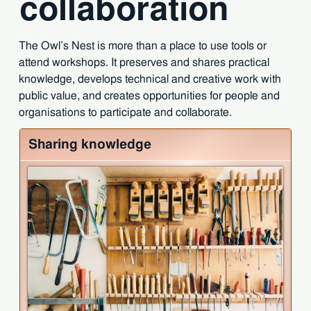
collaboration
The Owl’s Nest is more than a place to use tools or
attend workshops. It preserves and shares practical
knowledge, develops technical and creative work with
public value, and creates opportunities for people and
organisations to participate and collaborate.
Sharing knowledge