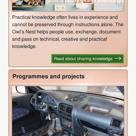
Practical knowledge often lives in experience and
cannot be preserved through instructions alone. The
Owl’s Nest helps people use, exchange, document
and pass on technical, creative and practical
knowledge.
Read about sharing knowledge
Programmes and projects