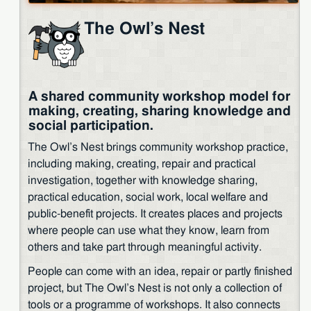
The Owl’s Nest
A shared community workshop model for
making, creating, sharing knowledge and
social participation.
The Owl’s Nest brings community workshop practice,
including making, creating, repair and practical
investigation, together with knowledge sharing,
practical education, social work, local welfare and
public-benefit projects. It creates places and projects
where people can use what they know, learn from
others and take part through meaningful activity.
People can come with an idea, repair or partly finished
project, but The Owl’s Nest is not only a collection of
tools or a programme of workshops. It also connects