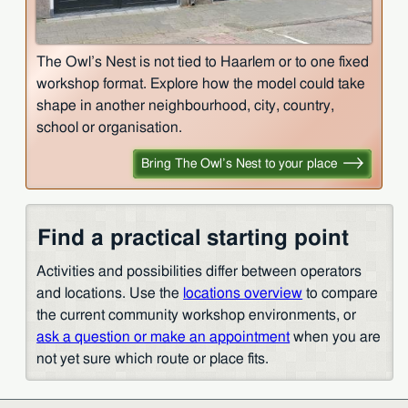
The Owl’s Nest is not tied to Haarlem or to one fixed
workshop format. Explore how the model could take
shape in another neighbourhood, city, country,
school or organisation.
Bring The Owl’s Nest to your place
Find a practical starting point
Activities and possibilities differ between operators
and locations. Use the
locations overview
to compare
the current community workshop environments, or
ask a question or make an appointment
when you are
not yet sure which route or place fits.