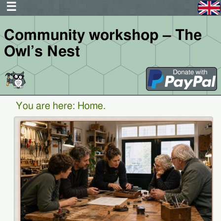
Community workshop – The
Owl’s Nest
You are here:
Home
.