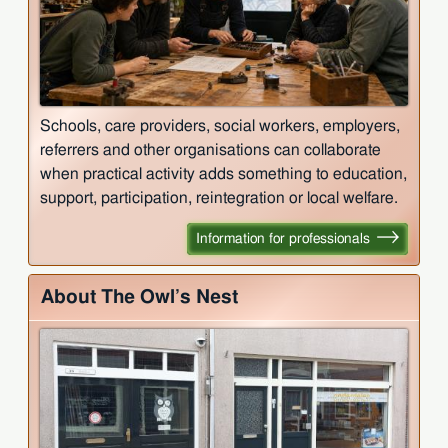
Schools, care providers, social workers, employers,
referrers and other organisations can collaborate
when practical activity adds something to education,
support, participation, reintegration or local welfare.
Information for professionals
About The Owl’s Nest