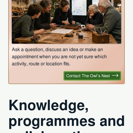
Ask a question, discuss an idea or make an
appointment when you are not yet sure which
activity, route or location fits.
Contact The Owl’s Nest
Knowledge,
programmes and