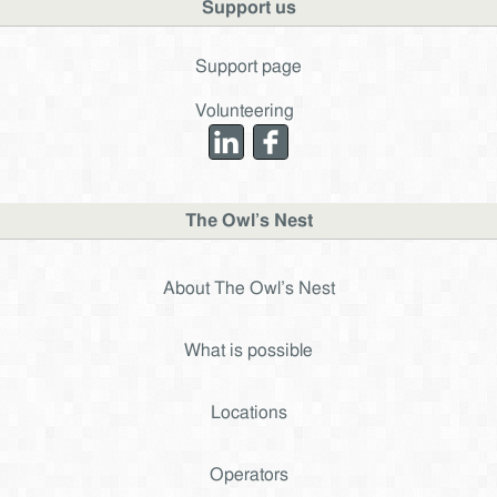
Support us
Support page
Volunteering
The Owl’s Nest
About The Owl’s Nest
What is possible
Locations
Operators