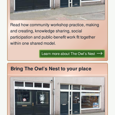
Read how community workshop practice, making
and creating, knowledge sharing, social
participation and public-benefit work fit together
within one shared model.
Learn more about The Owl’s Nest
Bring The Owl’s Nest to your place