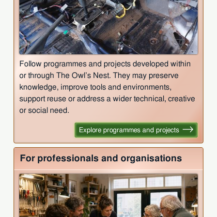
Follow programmes and projects developed within
or through The Owl’s Nest. They may preserve
knowledge, improve tools and environments,
support reuse or address a wider technical, creative
or social need.
Explore programmes and projects
For professionals and organisations