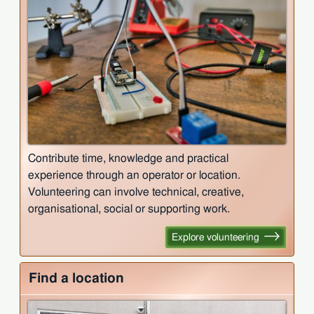
Contribute time, knowledge and practical
experience through an operator or location.
Volunteering can involve technical, creative,
organisational, social or supporting work.
Explore volunteering
Find a location