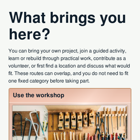
What brings you
here?
You can bring your own project, join a guided activity,
learn or rebuild through practical work, contribute as a
volunteer, or first find a location and discuss what would
fit. These routes can overlap, and you do not need to fit
one fixed category before taking part.
Use the workshop