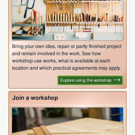
Bring your own idea, repair or partly finished project
and remain involved in the work. See how
workshop use works, what is available at each
location and which practical agreements may apply.
Explore using the workshop
Join a workshop