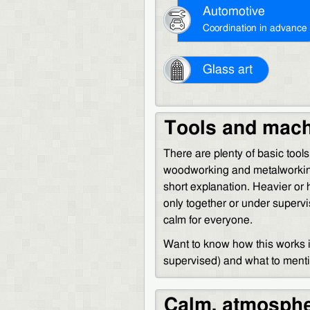
Automotive
Coordination in advance
Glass art
Tools and mac
There are plenty of basic tool
woodworking and metalworkin
short explanation. Heavier or
only together or under superv
calm for everyone.
Want to know how this works in
supervised) and what to men
Calm, atmosphe