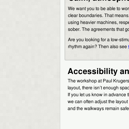
We want you to be able to work
clear boundaries. That means
using heavier machines, respe
sober. The agreements that go 
Are you looking for a low-stim
rhythm again? Then also see
Accessibility a
The workshop at Paul Krugerstr
layout, there isn’t enough spa
If you let us know in advance 
we can often adjust the layou
and the walkways remain safe