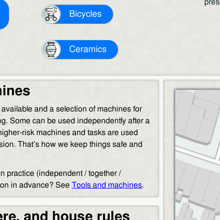
pres
Bicycles
Ceramics
hines
s available and a selection of machines for
g. Some can be used independently after a
 higher-risk machines and tasks are used
ision. That’s how we keep things safe and
 practice (independent / together /
tion in advance? See
Tools and machines
.
re, and house rules