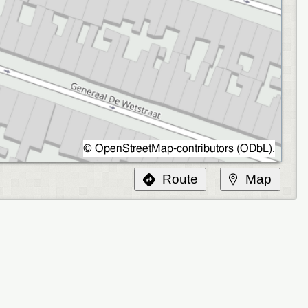
©
OpenStreetMap-contributors
(
ODbL
).
Route
Map