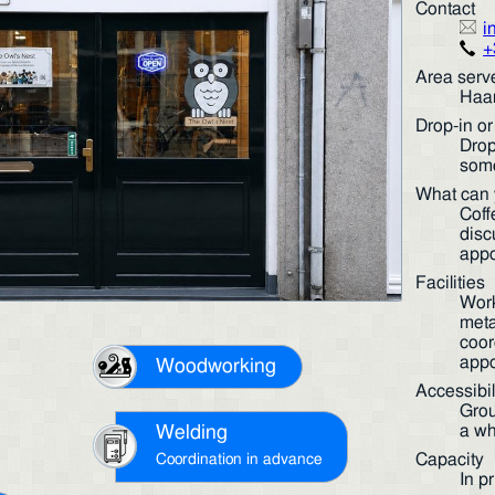
Contact
i
+
Area serv
Haar
Drop-in o
Drop
some
What can 
Coff
disc
appo
Facilities
Work
meta
coor
appo
Woodworking
Accessibil
Grou
a wh
Welding
Capacity
Coordination in advance
In p