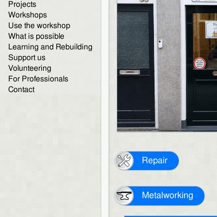
Projects
Workshops
Use the workshop
What is possible
Learning and Rebuilding
Support us
Volunteering
For Professionals
Contact
Repair
Metalworking