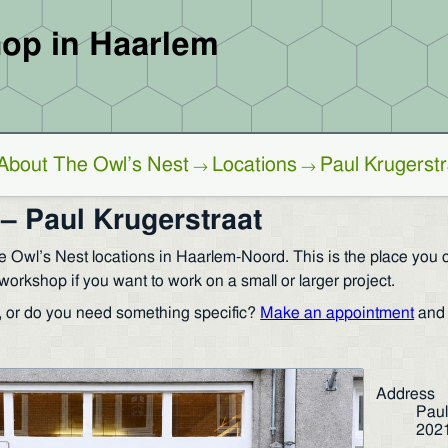
op in Haarlem
About The Owl’s Nest
Locations
Paul Krugerstr
→
→
– Paul Krugerstraat
e Owl’s Nest locations in Haarlem-Noord. This is the place you ca
workshop if you want to work on a small or larger project.
, or do you need something specific?
Make an appointment
and 
Address
Paul
202