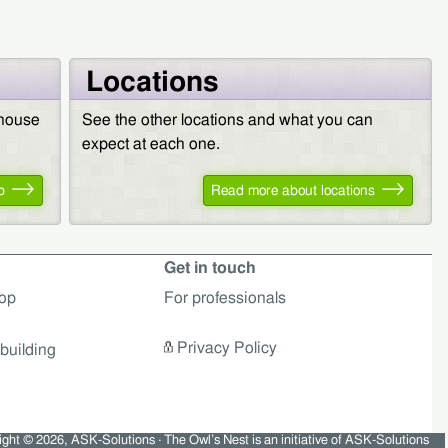
Locations
 house
See the other locations and what you can
expect at each one.
p
Read more about locations
Get in touch
op
For professionals
Privacy Policy
building
ght © 2026, ASK-Solutions · The Owl’s Nest is an initiative of ASK-Solutions