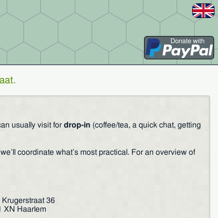
aat
.
n usually visit for
drop-in
(coffee/tea, a quick chat, getting
we’ll coordinate what’s most practical. For an overview of
 Krugerstraat 36
1 XN Haarlem