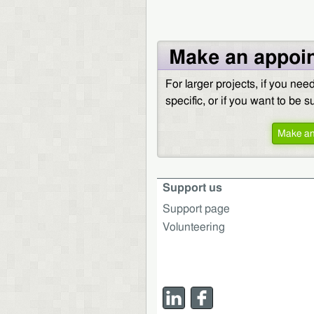
Make an appoi
For larger projects, if you ne
specific, or if you want to be 
Make an
Support us
Support page
Volunteering