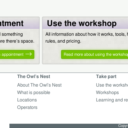
ntment
Use the workshop
ed something
All information about how it works, tools,
sure there’s space.
rules, and pricing.
 appointment
Read more about using the worksho
The Owl’s Nest
Take part
About The Owl’s Nest
Use the worksh
What is possible
Workshops
Locations
Learning and re
Operators
Copyri