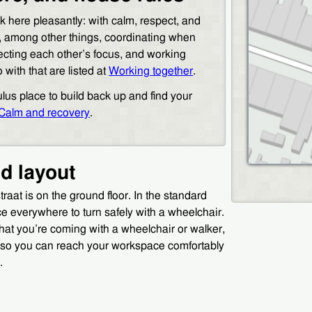
 here pleasantly: with calm, respect, and
, among other things, coordinating when
cting each other’s focus, and working
with that are listed at
Working together
.
ulus place to build back up and find your
Calm and recovery
.
nd layout
aat is on the ground floor. In the standard
ce everywhere to turn safely with a wheelchair.
that you’re coming with a wheelchair or walker,
t so you can reach your workspace comfortably
.