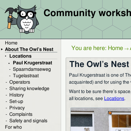
Community worksh
Home
You are here:
Home
→
About The Owl’s Nest
Locations
The Owl’s Nest 
Paul Krugerstraat
Spaarndamseweg
Paul Krugerstraat is one of Th
Tugelastraat
acquainted) and for using the 
Operators
Sharing knowledge
Want to be sure there’s space
History
all locations, see
Locations
.
Set-up
Privacy
Complaints
Safety and signals
For who