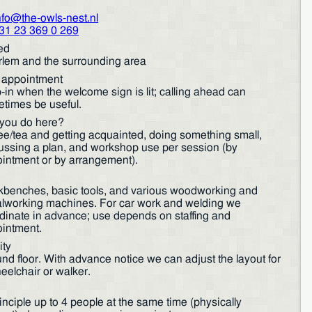
nfo@the-owls-nest.nl
31 23 369 0 269
ed
lem and the surrounding area
r appointment
-in when the welcome sign is lit; calling ahead can
times be useful.
you do here?
ee/tea and getting acquainted, doing something small,
ussing a plan, and workshop use per session (by
intment or by arrangement).
benches, basic tools, and various woodworking and
lworking machines. For car work and welding we
dinate in advance; use depends on staffing and
intment.
ity
nd floor. With advance notice we can adjust the layout for
eelchair or walker.
rinciple up to 4 people at the same time (physically