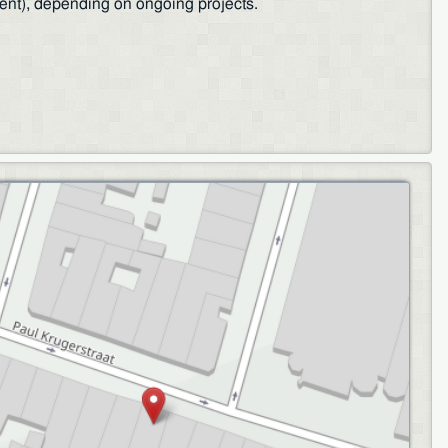
ent), depending on ongoing projects.